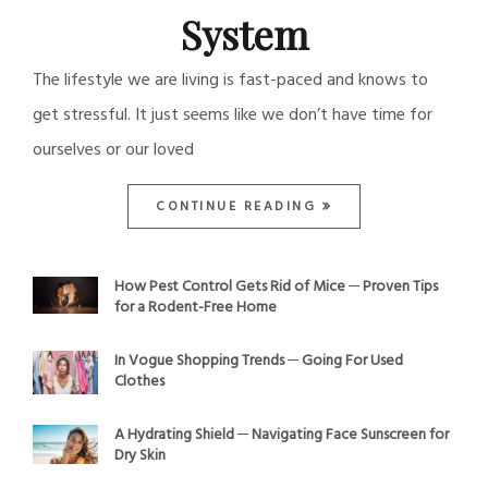
System
The lifestyle we are living is fast-paced and knows to
get stressful. It just seems like we don’t have time for
ourselves or our loved
CONTINUE READING
How Pest Control Gets Rid of Mice ─ Proven Tips
for a Rodent-Free Home
In Vogue Shopping Trends ─ Going For Used
Clothes
A Hydrating Shield ─ Navigating Face Sunscreen for
Dry Skin