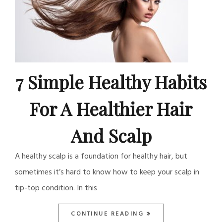
7 Simple Healthy Habits
For A Healthier Hair
And Scalp
A healthy scalp is a foundation for healthy hair, but
sometimes it’s hard to know how to keep your scalp in
tip-top condition. In this
CONTINUE READING