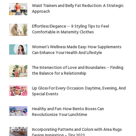
Waist Trainers and Belly Fat Reduction: A Strategic
Approach
Effortless Elegance ─ 9 Styling Tips to Feel
Comfortable in Maternity Clothes
Women’s Wellness Made Easy: How Supplements
Can Enhance Your Health And Lifestyle
The Intersection of Love and Boundaries ─ Finding
the Balance for a Relationship
Lip Gloss For Every Occasion: Daytime, Evening, And
Special Events
Healthy and Fun: How Bento Boxes Can
Revolutionize Your Lunchtime
Incorporating Patterns and Colors with Area Rugs:
Design Inspiration – Tips 2023