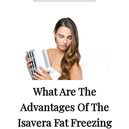
What Are The
Advantages Of The
Isavera Fat Freezing