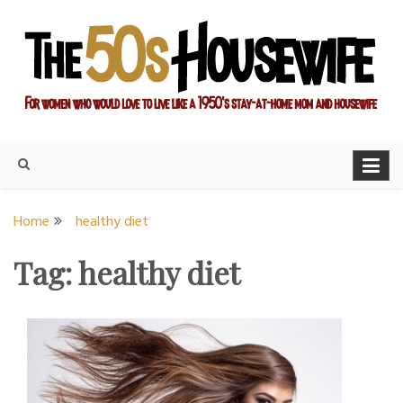
Skip
to
content
For women who would love to live like a 1950's stay-at-home
The Modern Day 50s
mom and housewife
Housewife
Home
healthy diet
Tag:
healthy diet