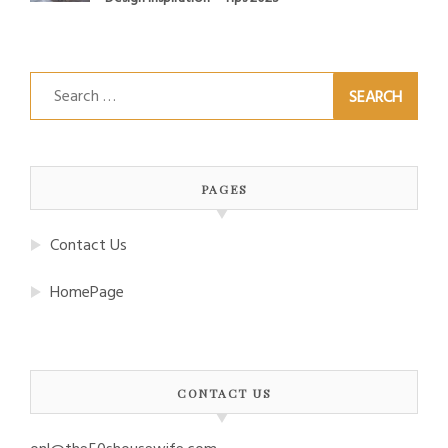
Search
for:
PAGES
Contact Us
HomePage
CONTACT US