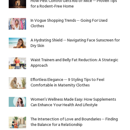
How Pest Control Gets Rid of Mice ─ Proven Tips
for a Rodent-Free Home
In Vogue Shopping Trends ─ Going For Used
Clothes
A Hydrating Shield ─ Navigating Face Sunscreen for
Dry Skin
Waist Trainers and Belly Fat Reduction: A Strategic
Approach
Effortless Elegance ─ 9 Styling Tips to Feel
Comfortable in Maternity Clothes
Women’s Wellness Made Easy: How Supplements
Can Enhance Your Health And Lifestyle
The Intersection of Love and Boundaries ─ Finding
the Balance for a Relationship