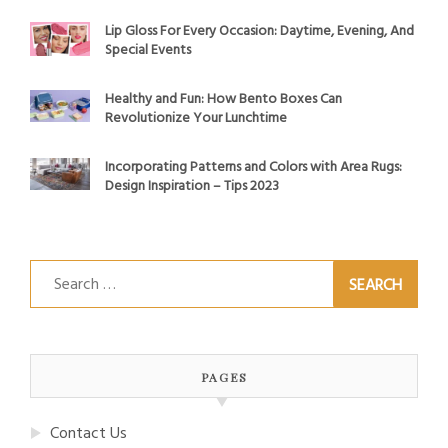
Lip Gloss For Every Occasion: Daytime, Evening, And
Special Events
Healthy and Fun: How Bento Boxes Can
Revolutionize Your Lunchtime
Incorporating Patterns and Colors with Area Rugs:
Design Inspiration – Tips 2023
Search
for:
PAGES
Contact Us