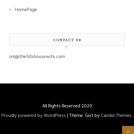
HomePage
CONTACT US
onl@the50shousewife.com
All Rights Reserved 2020
Proudly powered by WordPress
|
Theme: Gist by
Candid Themes
.