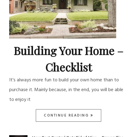
Building Your Home –
Checklist
It’s always more fun to build your own home than to
purchase it. Mainly because, in the end, you will be able
to enjoy it
CONTINUE READING