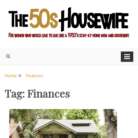
Skip
to
content
For women who would love to live like a 1950's stay-at-home
The Modern Day 50s
mom and housewife
Housewife
Home
Finances
Tag:
Finances