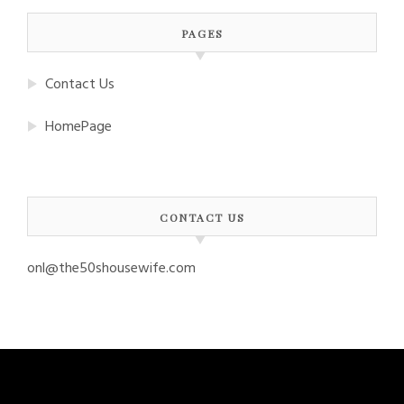
PAGES
Contact Us
HomePage
CONTACT US
onl@the50shousewife.com