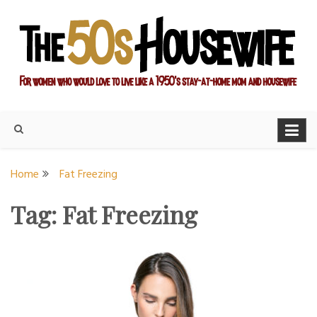
Skip
to
content
For women who would love to live like a 1950's stay-at-home
The Modern Day 50s
mom and housewife
Housewife
Home
Fat Freezing
Tag:
Fat Freezing