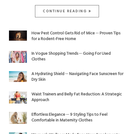
CONTINUE READING
How Pest Control Gets Rid of Mice ─ Proven Tips
for a Rodent-Free Home
In Vogue Shopping Trends ─ Going For Used
Clothes
A Hydrating Shield ─ Navigating Face Sunscreen for
Dry Skin
Waist Trainers and Belly Fat Reduction: A Strategic
Approach
Effortless Elegance ─ 9 Styling Tips to Feel
Comfortable in Maternity Clothes