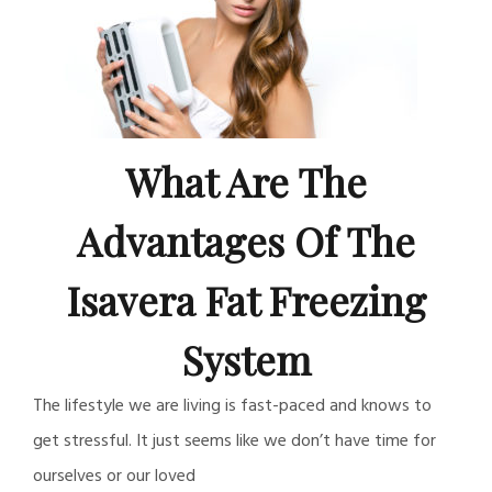
What Are The
Advantages Of The
Isavera Fat Freezing
System
The lifestyle we are living is fast-paced and knows to
get stressful. It just seems like we don’t have time for
ourselves or our loved