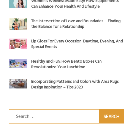
Women’s Wellness Made Easy: How Supplements
Can Enhance Your Health And Lifestyle
The Intersection of Love and Boundaries ─ Finding
the Balance for a Relationship
Lip Gloss For Every Occasion: Daytime, Evening, And
Special Events
Healthy and Fun: How Bento Boxes Can
Revolutionize Your Lunchtime
Incorporating Patterns and Colors with Area Rugs:
Design Inspiration – Tips 2023
Search
for: