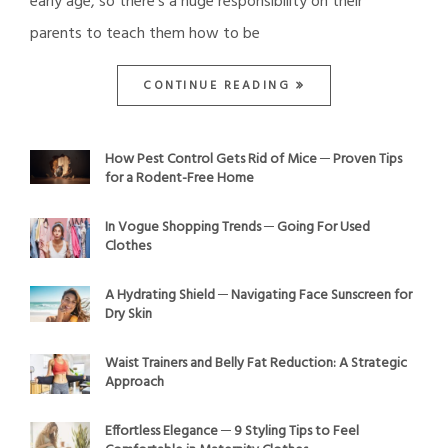
early age, so there’s a huge responsibility on their
parents to teach them how to be
CONTINUE READING
How Pest Control Gets Rid of Mice ─ Proven Tips
for a Rodent-Free Home
In Vogue Shopping Trends ─ Going For Used
Clothes
A Hydrating Shield ─ Navigating Face Sunscreen for
Dry Skin
Waist Trainers and Belly Fat Reduction: A Strategic
Approach
Effortless Elegance ─ 9 Styling Tips to Feel