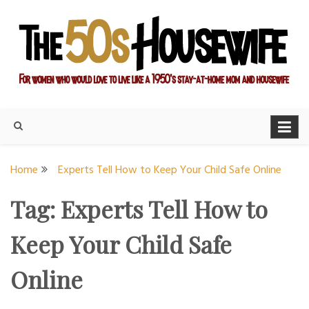
Skip
to
content
For women who would love to live like a 1950's stay-at-home
The Modern Day 50s
mom and housewife
Housewife
Home
Experts Tell How to Keep Your Child Safe Online
Tag:
Experts Tell How to
Keep Your Child Safe
Online