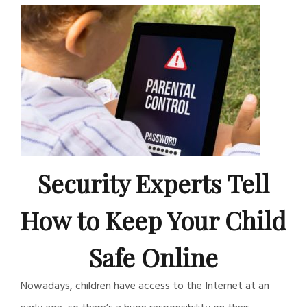
Security Experts Tell
How to Keep Your Child
Safe Online
Nowadays, children have access to the Internet at an