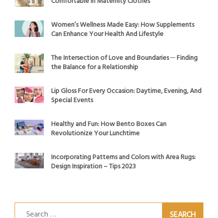
Comfortable in Maternity Clothes
Women’s Wellness Made Easy: How Supplements
Can Enhance Your Health And Lifestyle
The Intersection of Love and Boundaries ─ Finding
the Balance for a Relationship
Lip Gloss For Every Occasion: Daytime, Evening, And
Special Events
Healthy and Fun: How Bento Boxes Can
Revolutionize Your Lunchtime
Incorporating Patterns and Colors with Area Rugs:
Design Inspiration – Tips 2023
Search