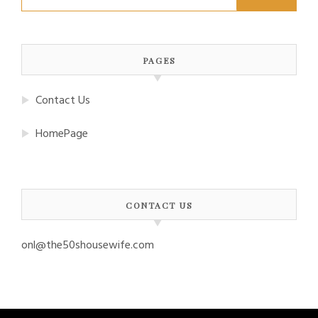
for:
PAGES
Contact Us
HomePage
CONTACT US
onl@the50shousewife.com