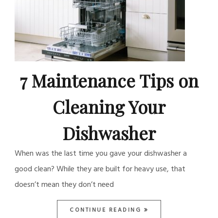
7 Maintenance Tips on
Cleaning Your
Dishwasher
When was the last time you gave your dishwasher a
good clean? While they are built for heavy use, that
doesn’t mean they don’t need
CONTINUE READING