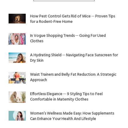
How Pest Control Gets Rid of Mice ─ Proven Tips
for a Rodent-Free Home
In Vogue Shopping Trends ─ Going For Used
Clothes
A Hydrating Shield ─ Navigating Face Sunscreen for
Dry Skin
Waist Trainers and Belly Fat Reduction: A Strategic
Approach
Effortless Elegance ─ 9 Styling Tips to Feel
Comfortable in Maternity Clothes
Women’s Wellness Made Easy: How Supplements
Can Enhance Your Health And Lifestyle