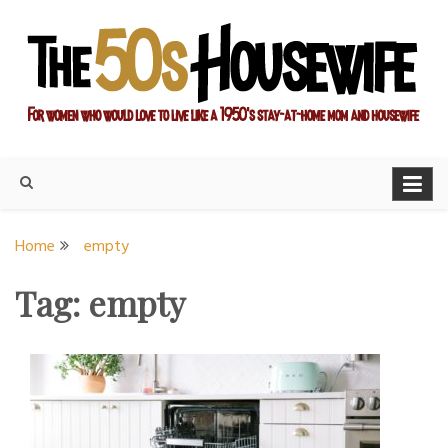
Skip
to
content
For women who would love to live like a 1950's stay-at-home
The Modern Day 50s
mom and housewife
Housewife
Home
empty
Tag:
empty