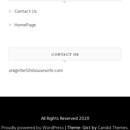
Contact Us
HomePage
CONTACT US
onl@the50shousewife.com
All Rights Reserved 2020
Proudly powered by WordPress
|
Theme: Gist by
Candid Themes
.