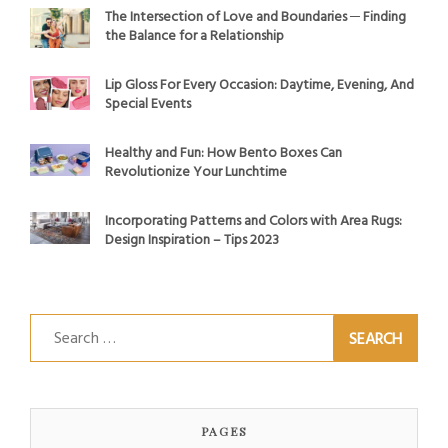
The Intersection of Love and Boundaries ─ Finding
the Balance for a Relationship
Lip Gloss For Every Occasion: Daytime, Evening, And
Special Events
Healthy and Fun: How Bento Boxes Can
Revolutionize Your Lunchtime
Incorporating Patterns and Colors with Area Rugs:
Design Inspiration – Tips 2023
Search
for:
PAGES