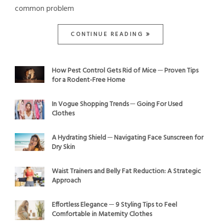
common problem
CONTINUE READING
How Pest Control Gets Rid of Mice ─ Proven Tips
for a Rodent-Free Home
In Vogue Shopping Trends ─ Going For Used
Clothes
A Hydrating Shield ─ Navigating Face Sunscreen for
Dry Skin
Waist Trainers and Belly Fat Reduction: A Strategic
Approach
Effortless Elegance ─ 9 Styling Tips to Feel
Comfortable in Maternity Clothes