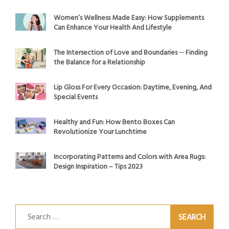
Women’s Wellness Made Easy: How Supplements
Can Enhance Your Health And Lifestyle
The Intersection of Love and Boundaries ─ Finding
the Balance for a Relationship
Lip Gloss For Every Occasion: Daytime, Evening, And
Special Events
Healthy and Fun: How Bento Boxes Can
Revolutionize Your Lunchtime
Incorporating Patterns and Colors with Area Rugs:
Design Inspiration – Tips 2023
Search
for: