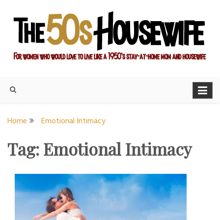
Skip
to
content
For women who would love to live like a 1950's stay-at-home
The Modern Day 50s
mom and housewife
Housewife
Home
Emotional Intimacy
Tag:
Emotional Intimacy