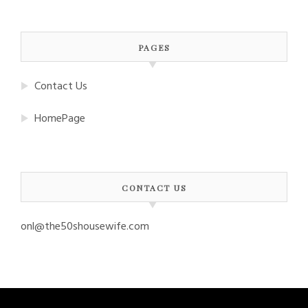
PAGES
Contact Us
HomePage
CONTACT US
onl@the50shousewife.com