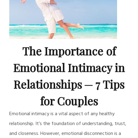
The Importance of
Emotional Intimacy in
Relationships ─ 7 Tips
for Couples
Emotional intimacy is a vital aspect of any healthy
relationship. It’s the foundation of understanding, trust,
and closeness. However, emotional disconnection is a