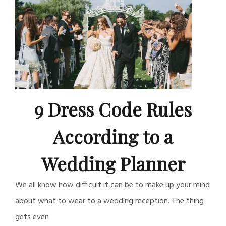
9 Dress Code Rules
According to a
Wedding Planner
We all know how difficult it can be to make up your mind
about what to wear to a wedding reception. The thing
gets even