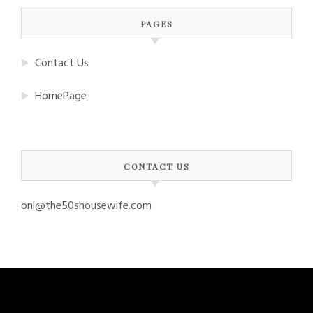
PAGES
Contact Us
HomePage
CONTACT US
onl@the50shousewife.com