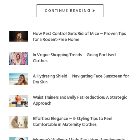
CONTINUE READING
How Pest Control Gets Rid of Mice ─ Proven Tips
for a Rodent-Free Home
In Vogue Shopping Trends ─ Going For Used
Clothes
A Hydrating Shield ─ Navigating Face Sunscreen for
Dry Skin
Waist Trainers and Belly Fat Reduction: A Strategic
Approach
Effortless Elegance ─ 9 Styling Tips to Feel
Comfortable in Maternity Clothes