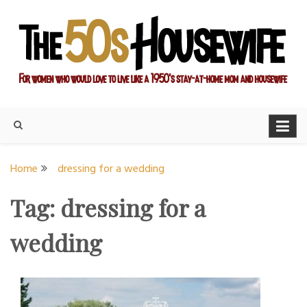
Skip
to
content
For women who would love to live like a 1950's stay-at-home
The Modern Day 50s
mom and housewife
Housewife
Home
dressing for a wedding
Tag:
dressing for a
wedding