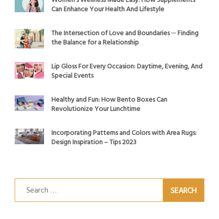
Women’s Wellness Made Easy: How Supplements
Can Enhance Your Health And Lifestyle
The Intersection of Love and Boundaries ─ Finding
the Balance for a Relationship
Lip Gloss For Every Occasion: Daytime, Evening, And
Special Events
Healthy and Fun: How Bento Boxes Can
Revolutionize Your Lunchtime
Incorporating Patterns and Colors with Area Rugs:
Design Inspiration – Tips 2023
Search
for: