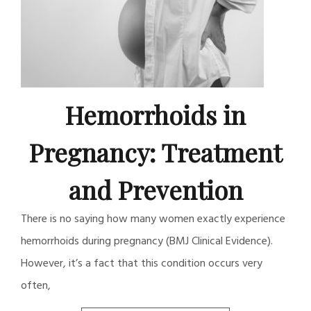
Hemorrhoids in
Pregnancy: Treatment
and Prevention
There is no saying how many women exactly experience
hemorrhoids during pregnancy (BMJ Clinical Evidence).
However, it’s a fact that this condition occurs very
often,