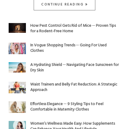
CONTINUE READING
How Pest Control Gets Rid of Mice ─ Proven Tips
for a Rodent-Free Home
In Vogue Shopping Trends ─ Going For Used
Clothes
A Hydrating Shield ─ Navigating Face Sunscreen for
Dry Skin
Waist Trainers and Belly Fat Reduction: A Strategic
Approach
Effortless Elegance ─ 9 Styling Tips to Feel
Comfortable in Maternity Clothes
Women’s Wellness Made Easy: How Supplements