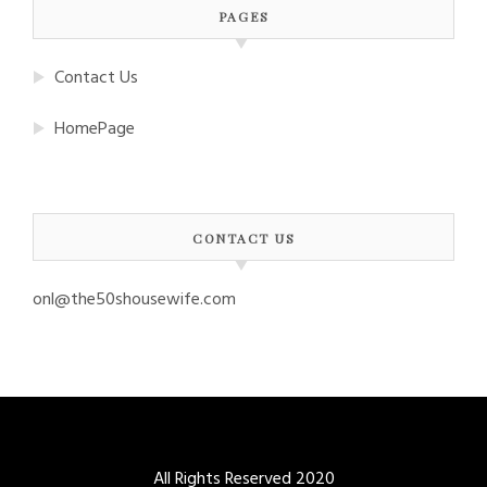
PAGES
Contact Us
HomePage
CONTACT US
onl@the50shousewife.com
All Rights Reserved 2020