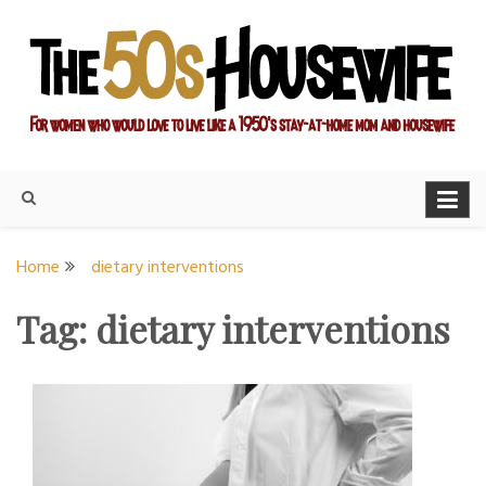
Skip
to
content
For women who would love to live like a 1950's stay-at-home
The Modern Day 50s
mom and housewife
Housewife
Home
dietary interventions
Tag:
dietary interventions