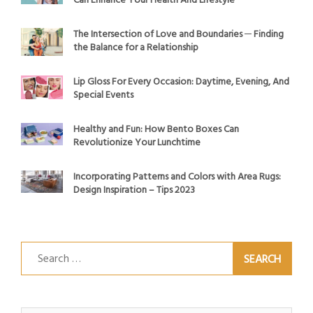
Can Enhance Your Health And Lifestyle
The Intersection of Love and Boundaries ─ Finding
the Balance for a Relationship
Lip Gloss For Every Occasion: Daytime, Evening, And
Special Events
Healthy and Fun: How Bento Boxes Can
Revolutionize Your Lunchtime
Incorporating Patterns and Colors with Area Rugs:
Design Inspiration – Tips 2023
Search
for: