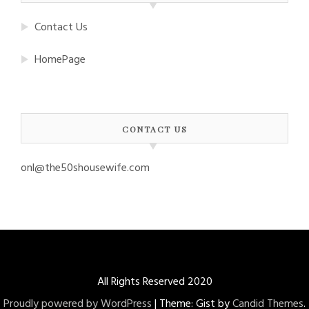
Contact Us
HomePage
CONTACT US
onl@the50shousewife.com
All Rights Reserved 2020
Proudly powered by WordPress
|
Theme: Gist by
Candid Themes
.