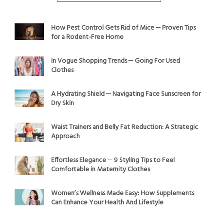
How Pest Control Gets Rid of Mice ─ Proven Tips
for a Rodent-Free Home
In Vogue Shopping Trends ─ Going For Used
Clothes
A Hydrating Shield ─ Navigating Face Sunscreen for
Dry Skin
Waist Trainers and Belly Fat Reduction: A Strategic
Approach
Effortless Elegance ─ 9 Styling Tips to Feel
Comfortable in Maternity Clothes
Women’s Wellness Made Easy: How Supplements
Can Enhance Your Health And Lifestyle