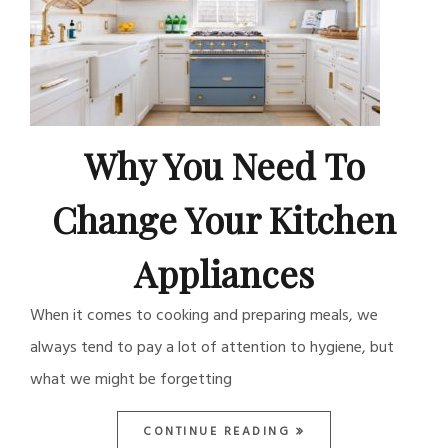
Why You Need To
Change Your Kitchen
Appliances
When it comes to cooking and preparing meals, we
always tend to pay a lot of attention to hygiene, but
what we might be forgetting
CONTINUE READING