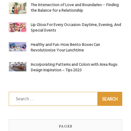
The Intersection of Love and Boundaries ─ Finding
the Balance for a Relationship
Lip Gloss For Every Occasion: Daytime, Evening, And
Special Events
Healthy and Fun: How Bento Boxes Can
Revolutionize Your Lunchtime
Incorporating Patterns and Colors with Area Rugs:
Design Inspiration – Tips 2023
Search
for:
PAGES