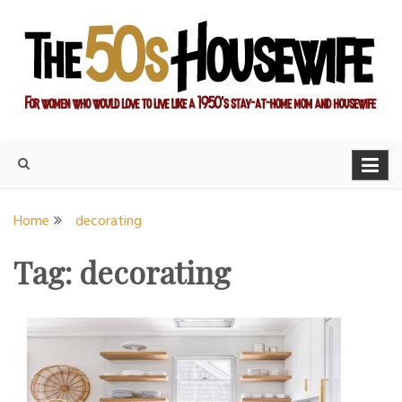
Skip
to
content
For women who would love to live like a 1950's stay-at-home
The Modern Day 50s
mom and housewife
Housewife
Home
decorating
Tag:
decorating