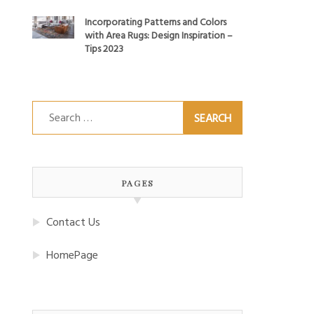
Incorporating Patterns and Colors
with Area Rugs: Design Inspiration –
Tips 2023
Search
for:
PAGES
Contact Us
HomePage