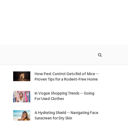
How Pest Control Gets Rid of Mice ─
Proven Tips for a Rodent-Free Home
In Vogue Shopping Trends ─ Going
For Used Clothes
A Hydrating Shield ─ Navigating Face
Sunscreen for Dry Skin