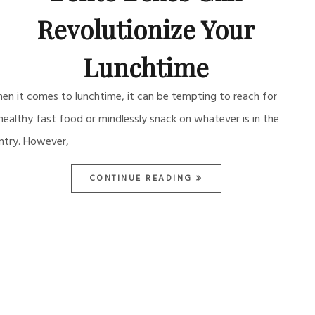
Revolutionize Your
Lunchtime
en it comes to lunchtime, it can be tempting to reach for
healthy fast food or mindlessly snack on whatever is in the
ntry. However,
CONTINUE READING