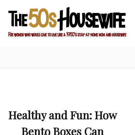
ay-at-home mom and housewife
sewife
Healthy and Fun: How
Bento Boxes Can