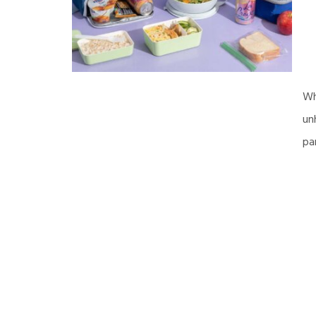
Wh
un
pa