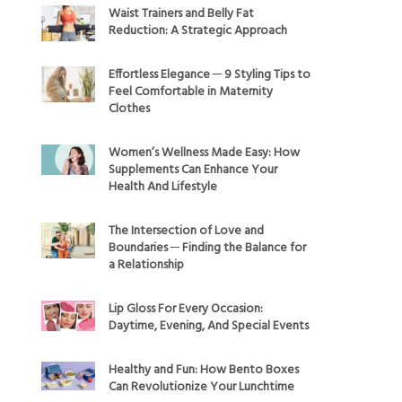
Waist Trainers and Belly Fat
Reduction: A Strategic Approach
Effortless Elegance ─ 9 Styling Tips to
Feel Comfortable in Maternity
Clothes
Women’s Wellness Made Easy: How
Supplements Can Enhance Your
Health And Lifestyle
The Intersection of Love and
Boundaries ─ Finding the Balance for
a Relationship
Lip Gloss For Every Occasion:
Daytime, Evening, And Special Events
Healthy and Fun: How Bento Boxes
Can Revolutionize Your Lunchtime