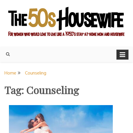
Skip
to
content
For women who would love to live like a 1950's stay-at-home
The Modern Day 50s
mom and housewife
Housewife
Home
Counseling
Tag:
Counseling