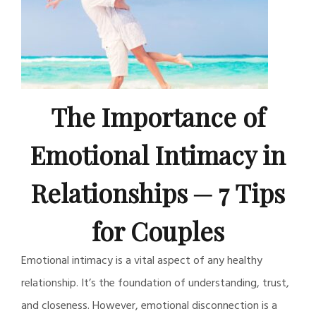
The Importance of
Emotional Intimacy in
Relationships ─ 7 Tips
for Couples
Emotional intimacy is a vital aspect of any healthy
relationship. It’s the foundation of understanding, trust,
and closeness. However, emotional disconnection is a