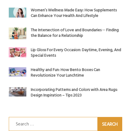
Women’s Wellness Made Easy: How Supplements
Can Enhance Your Health And Lifestyle
The Intersection of Love and Boundaries ─ Finding
the Balance for a Relationship
Lip Gloss For Every Occasion: Daytime, Evening, And
Special Events
Healthy and Fun: How Bento Boxes Can
Revolutionize Your Lunchtime
Incorporating Patterns and Colors with Area Rugs:
Design Inspiration – Tips 2023
Search
for: