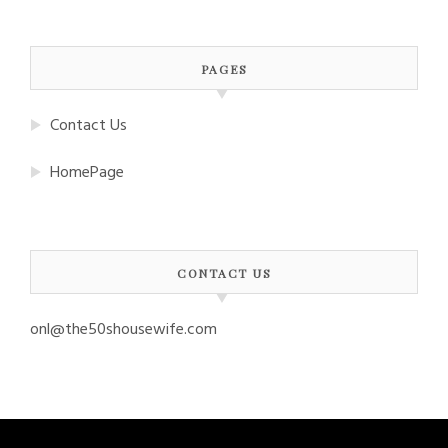
PAGES
Contact Us
HomePage
CONTACT US
onl@the50shousewife.com