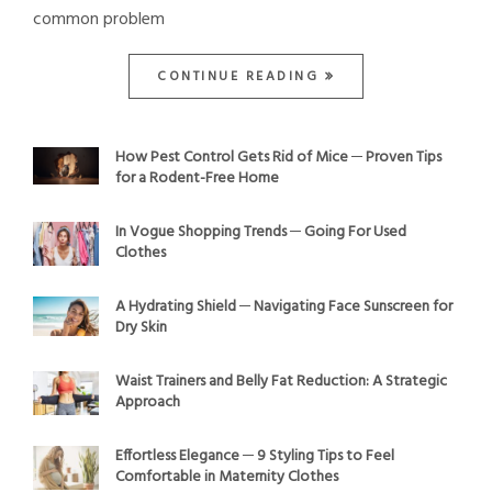
common problem
CONTINUE READING
How Pest Control Gets Rid of Mice ─ Proven Tips
for a Rodent-Free Home
In Vogue Shopping Trends ─ Going For Used
Clothes
A Hydrating Shield ─ Navigating Face Sunscreen for
Dry Skin
Waist Trainers and Belly Fat Reduction: A Strategic
Approach
Effortless Elegance ─ 9 Styling Tips to Feel
Comfortable in Maternity Clothes