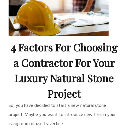
4 Factors For Choosing
a Contractor For Your
Luxury Natural Stone
Project
So, you have decided to start a new natural stone
project. Maybe you want to introduce new tiles in your
living room or use travertine