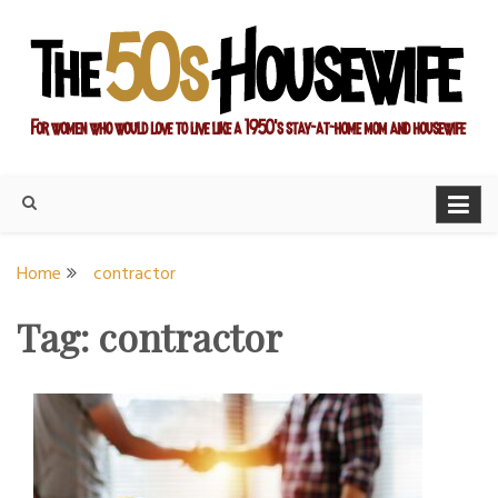
Skip
to
content
For women who would love to live like a 1950's stay-at-home
The Modern Day 50s
mom and housewife
Housewife
Home
contractor
Tag:
contractor