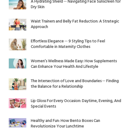
A Hydrating Shield ─ Navigating Face Sunscreen for
Dry Skin
Waist Trainers and Belly Fat Reduction: A Strategic
Approach
Effortless Elegance ─ 9 Styling Tips to Feel
Comfortable in Maternity Clothes
Women’s Wellness Made Easy: How Supplements
Can Enhance Your Health And Lifestyle
The Intersection of Love and Boundaries ─ Finding
the Balance for a Relationship
Lip Gloss For Every Occasion: Daytime, Evening, And
Special Events
Healthy and Fun: How Bento Boxes Can
Revolutionize Your Lunchtime