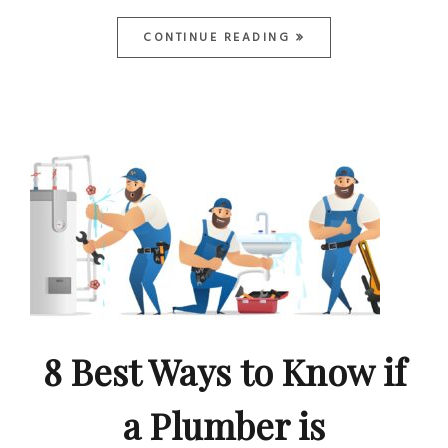
CONTINUE READING
8 Best Ways to Know if
a Plumber is