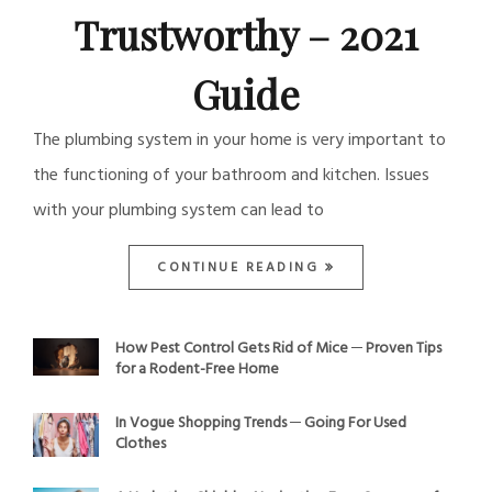
Trustworthy – 2021
Guide
The plumbing system in your home is very important to
the functioning of your bathroom and kitchen. Issues
with your plumbing system can lead to
CONTINUE READING
How Pest Control Gets Rid of Mice ─ Proven Tips
for a Rodent-Free Home
In Vogue Shopping Trends ─ Going For Used
Clothes