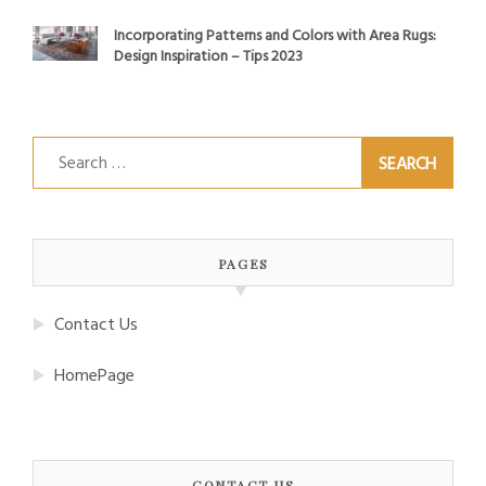
Incorporating Patterns and Colors with Area Rugs:
Design Inspiration – Tips 2023
Search
for:
PAGES
Contact Us
HomePage
CONTACT US