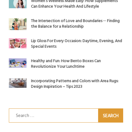
Women’s Wellness Made Easy: How Supplements
Can Enhance Your Health And Lifestyle
The Intersection of Love and Boundaries ─ Finding
the Balance for a Relationship
Lip Gloss For Every Occasion: Daytime, Evening, And
Special Events
Healthy and Fun: How Bento Boxes Can
Revolutionize Your Lunchtime
Incorporating Patterns and Colors with Area Rugs:
Design Inspiration – Tips 2023
Search
for: