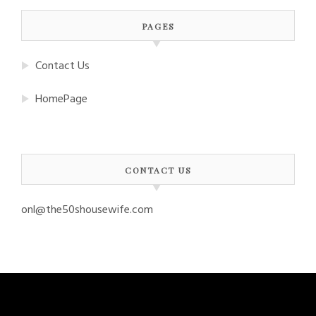
PAGES
Contact Us
HomePage
CONTACT US
onl@the50shousewife.com