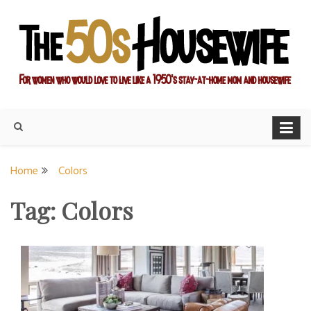
Skip
to
content
For women who would love to live like a 1950's stay-at-home
The Modern Day 50s
mom and housewife
Housewife
Home
Colors
Tag:
Colors