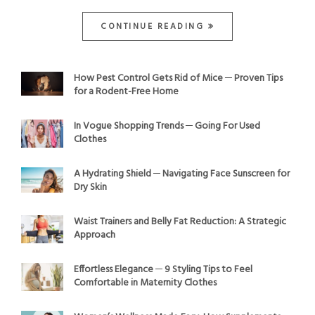
CONTINUE READING
How Pest Control Gets Rid of Mice ─ Proven Tips
for a Rodent-Free Home
In Vogue Shopping Trends ─ Going For Used
Clothes
A Hydrating Shield ─ Navigating Face Sunscreen for
Dry Skin
Waist Trainers and Belly Fat Reduction: A Strategic
Approach
Effortless Elegance ─ 9 Styling Tips to Feel
Comfortable in Maternity Clothes