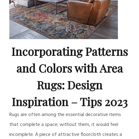
Incorporating Patterns
and Colors with Area
Rugs: Design
Inspiration – Tips 2023
Rugs are often among the essential decorative items
that complete a space; without them, it would feel
incomplete. A piece of attractive floorcloth creates a