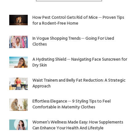
How Pest Control Gets Rid of Mice ─ Proven Tips
for a Rodent-Free Home
In Vogue Shopping Trends ─ Going For Used
Clothes
A Hydrating Shield ─ Navigating Face Sunscreen for
Dry Skin
Waist Trainers and Belly Fat Reduction: A Strategic
Approach
Effortless Elegance ─ 9 Styling Tips to Feel
Comfortable in Maternity Clothes
Women’s Wellness Made Easy: How Supplements
Can Enhance Your Health And Lifestyle