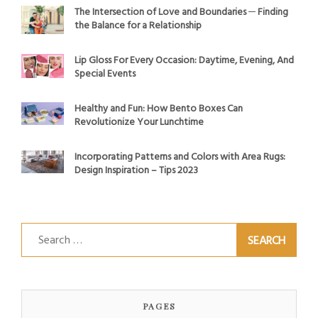
The Intersection of Love and Boundaries ─ Finding
the Balance for a Relationship
Lip Gloss For Every Occasion: Daytime, Evening, And
Special Events
Healthy and Fun: How Bento Boxes Can
Revolutionize Your Lunchtime
Incorporating Patterns and Colors with Area Rugs:
Design Inspiration – Tips 2023
Search
for:
PAGES