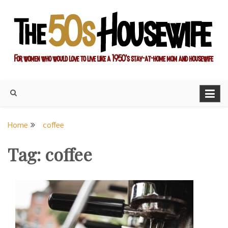
Skip
to
content
For women who would love to live like a 1950's stay-at-home
The Modern Day 50s
mom and housewife
Housewife
Home
coffee
Tag:
coffee