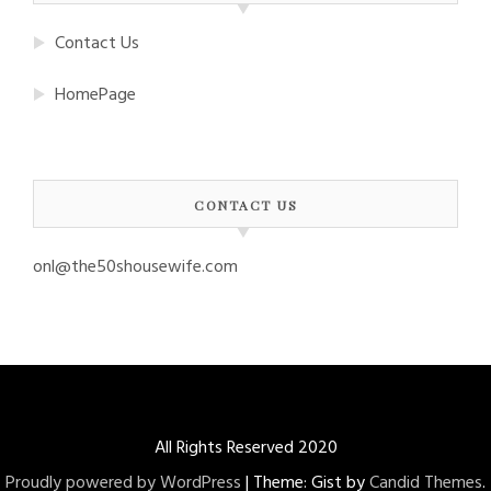
Contact Us
HomePage
CONTACT US
onl@the50shousewife.com
All Rights Reserved 2020
Proudly powered by WordPress
|
Theme: Gist by
Candid Themes
.