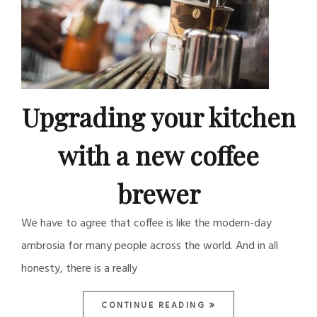
Upgrading your kitchen
with a new coffee
brewer
We have to agree that coffee is like the modern-day
ambrosia for many people across the world. And in all
honesty, there is a really
CONTINUE READING