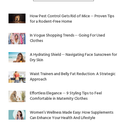
How Pest Control Gets Rid of Mice ─ Proven Tips
for a Rodent-Free Home
In Vogue Shopping Trends ─ Going For Used
Clothes
A Hydrating Shield ─ Navigating Face Sunscreen for
Dry Skin
Waist Trainers and Belly Fat Reduction: A Strategic
Approach
Effortless Elegance ─ 9 Styling Tips to Feel
Comfortable in Maternity Clothes
Women’s Wellness Made Easy: How Supplements
Can Enhance Your Health And Lifestyle