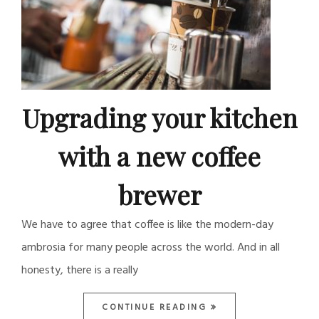
Upgrading your kitchen
with a new coffee
brewer
We have to agree that coffee is like the modern-day
ambrosia for many people across the world. And in all
honesty, there is a really
CONTINUE READING