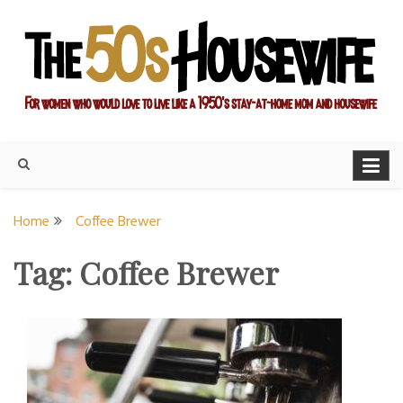
Skip
to
content
For women who would love to live like a 1950's stay-at-home
The Modern Day 50s
mom and housewife
Housewife
Home
Coffee Brewer
Tag:
Coffee Brewer