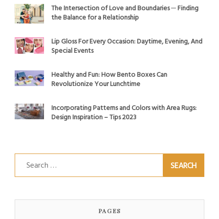
The Intersection of Love and Boundaries ─ Finding
the Balance for a Relationship
Lip Gloss For Every Occasion: Daytime, Evening, And
Special Events
Healthy and Fun: How Bento Boxes Can
Revolutionize Your Lunchtime
Incorporating Patterns and Colors with Area Rugs:
Design Inspiration – Tips 2023
Search
for:
PAGES