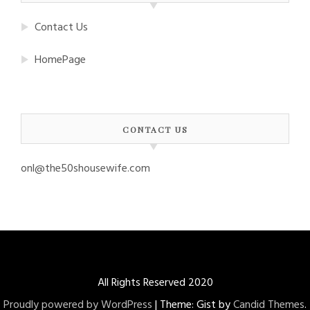
Contact Us
HomePage
CONTACT US
onl@the50shousewife.com
All Rights Reserved 2020
Proudly powered by WordPress
|
Theme: Gist by
Candid Themes
.