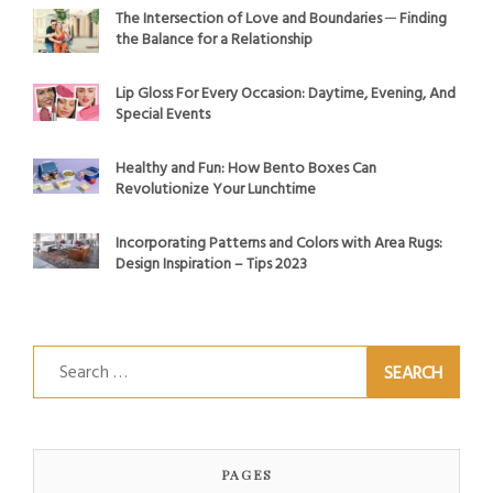
The Intersection of Love and Boundaries ─ Finding
the Balance for a Relationship
Lip Gloss For Every Occasion: Daytime, Evening, And
Special Events
Healthy and Fun: How Bento Boxes Can
Revolutionize Your Lunchtime
Incorporating Patterns and Colors with Area Rugs:
Design Inspiration – Tips 2023
Search
for:
PAGES