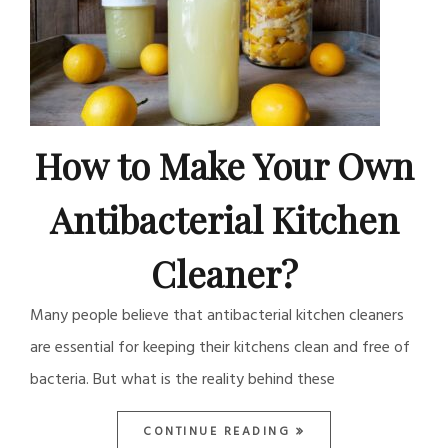
How to Make Your Own
Antibacterial Kitchen
Cleaner?
Many people believe that antibacterial kitchen cleaners
are essential for keeping their kitchens clean and free of
bacteria. But what is the reality behind these
CONTINUE READING