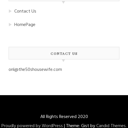
Contact Us
HomePage
CONTACT US
onl@the50shousewife.com
All Rights Reserved 2020
Proudly powered by WordPress
|
Theme: Gist by
Candid Themes
.