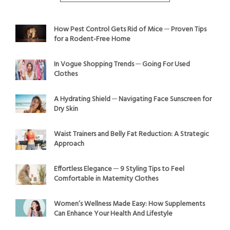
How Pest Control Gets Rid of Mice ─ Proven Tips
for a Rodent-Free Home
In Vogue Shopping Trends ─ Going For Used
Clothes
A Hydrating Shield ─ Navigating Face Sunscreen for
Dry Skin
Waist Trainers and Belly Fat Reduction: A Strategic
Approach
Effortless Elegance ─ 9 Styling Tips to Feel
Comfortable in Maternity Clothes
Women’s Wellness Made Easy: How Supplements
Can Enhance Your Health And Lifestyle