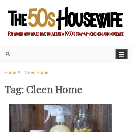
Skip
to
content
For women who would love to live like a 1950's stay-at-home
The Modern Day 50s
mom and housewife
Housewife
Home
Cleen Home
Tag:
Cleen Home