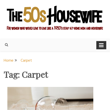
Skip
to
content
For women who would love to live like a 1950's stay-at-home
The Modern Day 50s
mom and housewife
Housewife
Home
Carpet
Tag:
Carpet