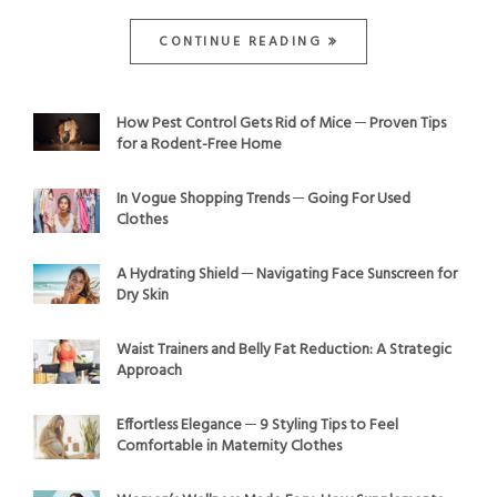
CONTINUE READING
How Pest Control Gets Rid of Mice ─ Proven Tips
for a Rodent-Free Home
In Vogue Shopping Trends ─ Going For Used
Clothes
A Hydrating Shield ─ Navigating Face Sunscreen for
Dry Skin
Waist Trainers and Belly Fat Reduction: A Strategic
Approach
Effortless Elegance ─ 9 Styling Tips to Feel
Comfortable in Maternity Clothes