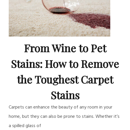
From Wine to Pet
Stains: How to Remove
the Toughest Carpet
Stains
Carpets can enhance the beauty of any room in your
home, but they can also be prone to stains. Whether it’s
a spilled glass of