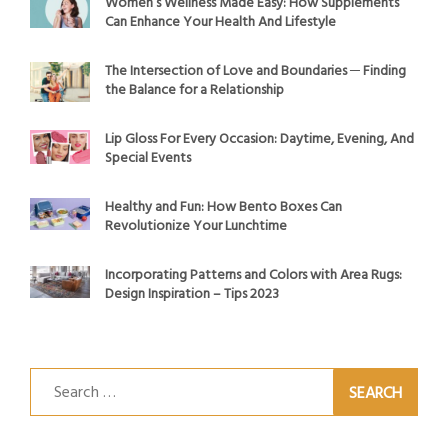
Women’s Wellness Made Easy: How Supplements
Can Enhance Your Health And Lifestyle
The Intersection of Love and Boundaries ─ Finding
the Balance for a Relationship
Lip Gloss For Every Occasion: Daytime, Evening, And
Special Events
Healthy and Fun: How Bento Boxes Can
Revolutionize Your Lunchtime
Incorporating Patterns and Colors with Area Rugs:
Design Inspiration – Tips 2023
Search
for: