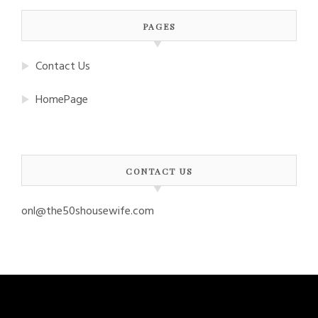
PAGES
Contact Us
HomePage
CONTACT US
onl@the50shousewife.com