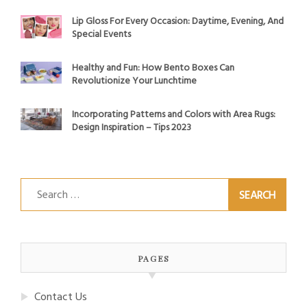
Lip Gloss For Every Occasion: Daytime, Evening, And
Special Events
Healthy and Fun: How Bento Boxes Can
Revolutionize Your Lunchtime
Incorporating Patterns and Colors with Area Rugs:
Design Inspiration – Tips 2023
Search
for:
PAGES
Contact Us