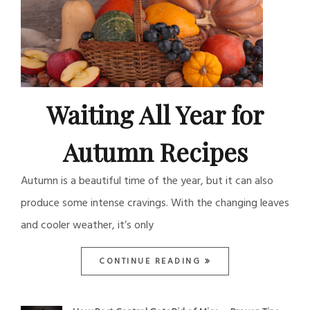
Waiting All Year for
Autumn Recipes
Autumn is a beautiful time of the year, but it can also
produce some intense cravings. With the changing leaves
and cooler weather, it’s only
CONTINUE READING