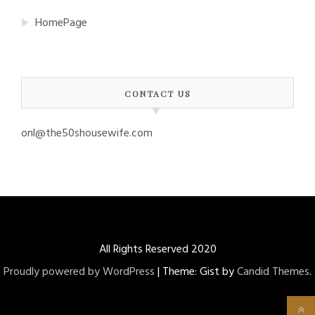
HomePage
CONTACT US
onl@the50shousewife.com
All Rights Reserved 2020
Proudly powered by WordPress
|
Theme: Gist by
Candid Themes
.