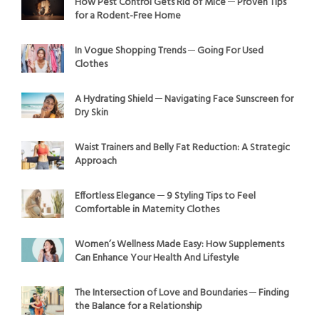
How Pest Control Gets Rid of Mice ─ Proven Tips
for a Rodent-Free Home
In Vogue Shopping Trends ─ Going For Used
Clothes
A Hydrating Shield ─ Navigating Face Sunscreen for
Dry Skin
Waist Trainers and Belly Fat Reduction: A Strategic
Approach
Effortless Elegance ─ 9 Styling Tips to Feel
Comfortable in Maternity Clothes
Women’s Wellness Made Easy: How Supplements
Can Enhance Your Health And Lifestyle
The Intersection of Love and Boundaries ─ Finding
the Balance for a Relationship