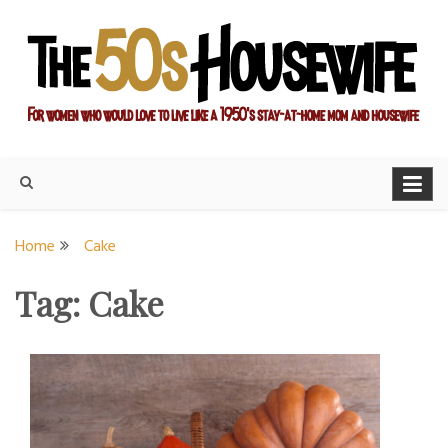
Skip
to
content
For women who would love to live like a 1950's stay-at-home
The Modern Day 50s
mom and housewife
Housewife
Home
Cake
Tag:
Cake