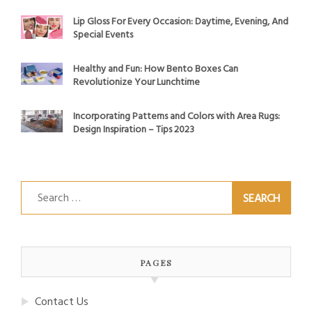
Lip Gloss For Every Occasion: Daytime, Evening, And
Special Events
Healthy and Fun: How Bento Boxes Can
Revolutionize Your Lunchtime
Incorporating Patterns and Colors with Area Rugs:
Design Inspiration – Tips 2023
Search
for:
PAGES
Contact Us