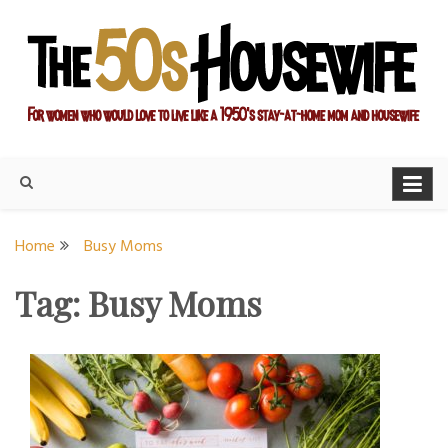
Skip
to
content
For women who would love to live like a 1950's stay-at-home
The Modern Day 50s
mom and housewife
Housewife
Home
Busy Moms
Tag:
Busy Moms