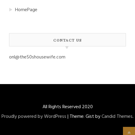
HomePage
CONTACT US
onl@the50shousewife.com
All Rights Reserved 2020
Proudly powered by WordPress
|
Theme: Gist by
Candid Themes
.