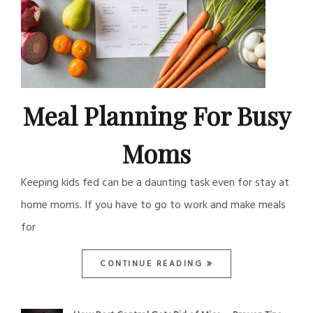
Meal Planning For Busy
Moms
Keeping kids fed can be a daunting task even for stay at
home moms. If you have to go to work and make meals
for
CONTINUE READING