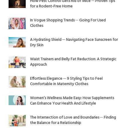
How Pest Control Gets Rid of Mice ─ Proven Tips
for a Rodent-Free Home
In Vogue Shopping Trends ─ Going For Used
Clothes
A Hydrating Shield ─ Navigating Face Sunscreen for
Dry Skin
Waist Trainers and Belly Fat Reduction: A Strategic
Approach
Effortless Elegance ─ 9 Styling Tips to Feel
Comfortable in Maternity Clothes
Women’s Wellness Made Easy: How Supplements
Can Enhance Your Health And Lifestyle
The Intersection of Love and Boundaries ─ Finding
the Balance for a Relationship