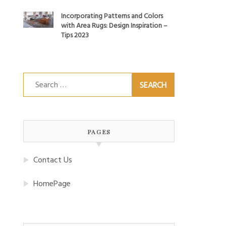
Incorporating Patterns and Colors
with Area Rugs: Design Inspiration –
Tips 2023
Search
for:
PAGES
Contact Us
HomePage