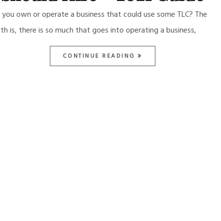
 you own or operate a business that could use some TLC? The
uth is, there is so much that goes into operating a business,
CONTINUE READING