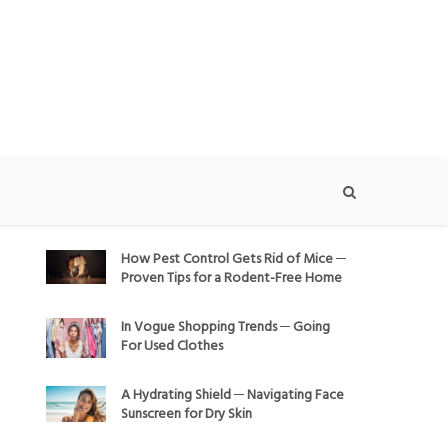
How Pest Control Gets Rid of Mice ─
Proven Tips for a Rodent-Free Home
In Vogue Shopping Trends ─ Going
For Used Clothes
A Hydrating Shield ─ Navigating Face
Sunscreen for Dry Skin