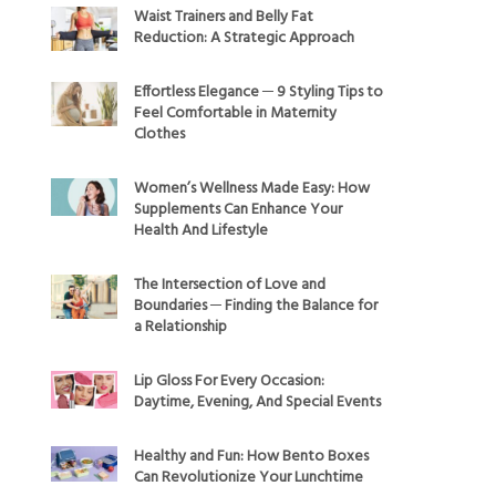
Waist Trainers and Belly Fat
Reduction: A Strategic Approach
Effortless Elegance ─ 9 Styling Tips to
Feel Comfortable in Maternity
Clothes
Women’s Wellness Made Easy: How
Supplements Can Enhance Your
Health And Lifestyle
The Intersection of Love and
Boundaries ─ Finding the Balance for
a Relationship
Lip Gloss For Every Occasion:
Daytime, Evening, And Special Events
Healthy and Fun: How Bento Boxes
Can Revolutionize Your Lunchtime