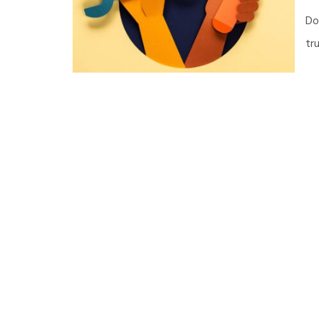
Do
tr