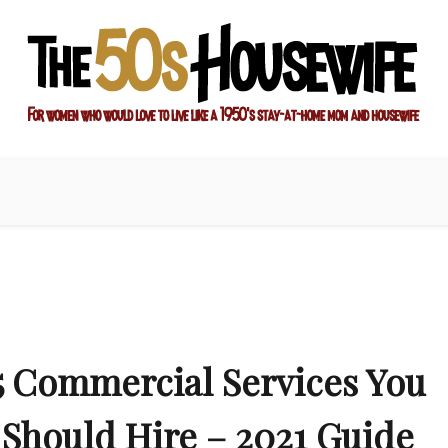
ay-at-home mom and housewife
sewife
5 Commercial Services You
Should Hire – 2021 Guide