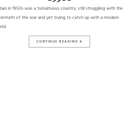
itain in 1950s was a tumultuous country, still struggling with the
termath of the war and yet trying to catch up with a modern
rld.
CONTINUE READING