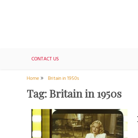
Skip
to
content
For women who would love to live like a 1950's st
The Modern Day 50s Hou
CONTACT US
Home
Britain in 1950s
Tag:
Britain in 1950s