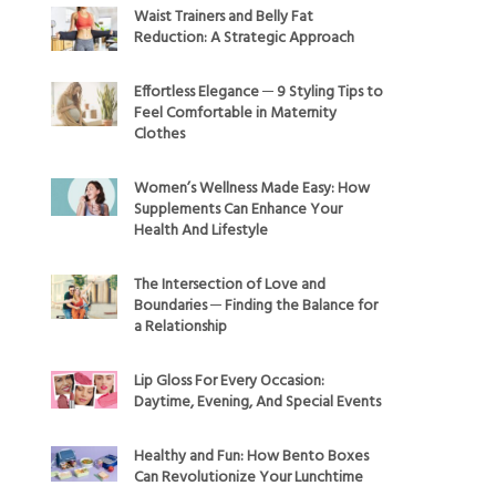
Waist Trainers and Belly Fat
Reduction: A Strategic Approach
Effortless Elegance ─ 9 Styling Tips to
Feel Comfortable in Maternity
Clothes
Women’s Wellness Made Easy: How
Supplements Can Enhance Your
Health And Lifestyle
The Intersection of Love and
Boundaries ─ Finding the Balance for
a Relationship
Lip Gloss For Every Occasion:
Daytime, Evening, And Special Events
Healthy and Fun: How Bento Boxes
Can Revolutionize Your Lunchtime