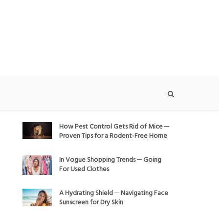
How Pest Control Gets Rid of Mice ─
Proven Tips for a Rodent-Free Home
In Vogue Shopping Trends ─ Going
For Used Clothes
A Hydrating Shield ─ Navigating Face
Sunscreen for Dry Skin