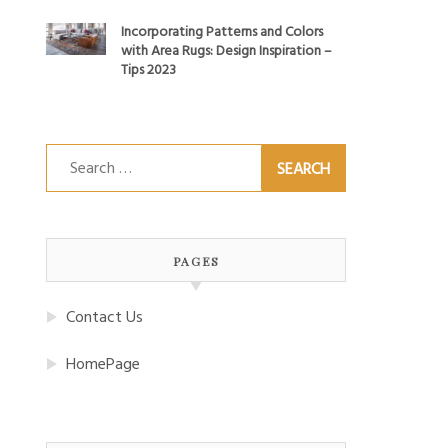
Incorporating Patterns and Colors
with Area Rugs: Design Inspiration –
Tips 2023
Search
for:
PAGES
Contact Us
HomePage