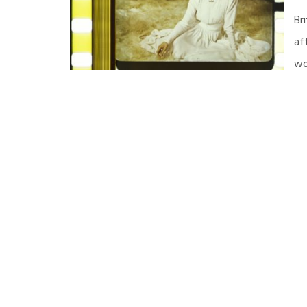
Br
af
wo