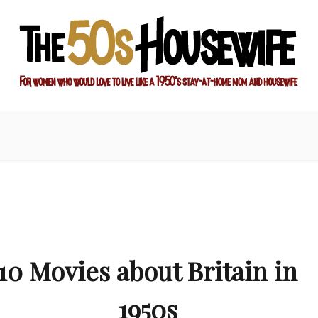
ay-at-home mom and housewife
sewife
10 Movies about Britain in
1950s