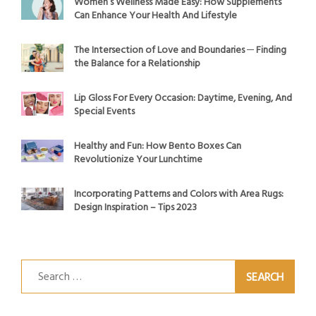
Women’s Wellness Made Easy: How Supplements
Can Enhance Your Health And Lifestyle
The Intersection of Love and Boundaries ─ Finding
the Balance for a Relationship
Lip Gloss For Every Occasion: Daytime, Evening, And
Special Events
Healthy and Fun: How Bento Boxes Can
Revolutionize Your Lunchtime
Incorporating Patterns and Colors with Area Rugs:
Design Inspiration – Tips 2023
Search
for: