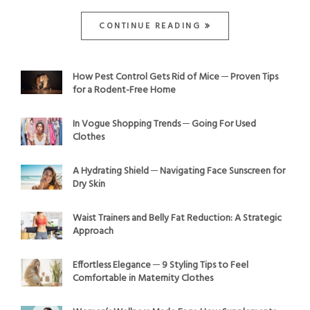
CONTINUE READING
How Pest Control Gets Rid of Mice ─ Proven Tips
for a Rodent-Free Home
In Vogue Shopping Trends ─ Going For Used
Clothes
A Hydrating Shield ─ Navigating Face Sunscreen for
Dry Skin
Waist Trainers and Belly Fat Reduction: A Strategic
Approach
Effortless Elegance ─ 9 Styling Tips to Feel
Comfortable in Maternity Clothes