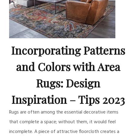
Incorporating Patterns
and Colors with Area
Rugs: Design
Inspiration – Tips 2023
Rugs are often among the essential decorative items
that complete a space; without them, it would feel
incomplete. A piece of attractive floorcloth creates a