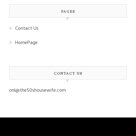
PAGES
Contact Us
HomePage
CONTACT US
onl@the50shousewife.com