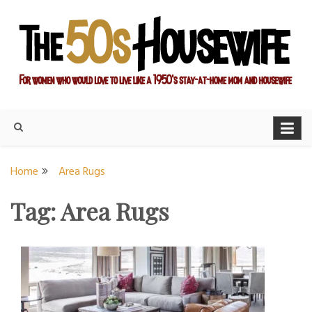
Skip
to
content
For women who would love to live like a 1950's stay-at-home
The Modern Day 50s
mom and housewife
Housewife
Home
Area Rugs
Tag:
Area Rugs