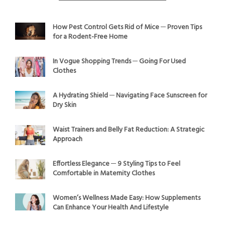
How Pest Control Gets Rid of Mice ─ Proven Tips
for a Rodent-Free Home
In Vogue Shopping Trends ─ Going For Used
Clothes
A Hydrating Shield ─ Navigating Face Sunscreen for
Dry Skin
Waist Trainers and Belly Fat Reduction: A Strategic
Approach
Effortless Elegance ─ 9 Styling Tips to Feel
Comfortable in Maternity Clothes
Women’s Wellness Made Easy: How Supplements
Can Enhance Your Health And Lifestyle