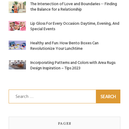
The Intersection of Love and Boundaries ─ Finding
the Balance for a Relationship
Lip Gloss For Every Occasion: Daytime, Evening, And
Special Events
Healthy and Fun: How Bento Boxes Can
Revolutionize Your Lunchtime
Incorporating Patterns and Colors with Area Rugs:
Design Inspiration – Tips 2023
Search
for:
PAGES