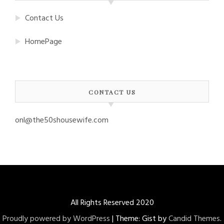
Contact Us
HomePage
CONTACT US
onl@the50shousewife.com
All Rights Reserved 2020
Proudly powered by WordPress
|
Theme: Gist by
Candid Themes
.