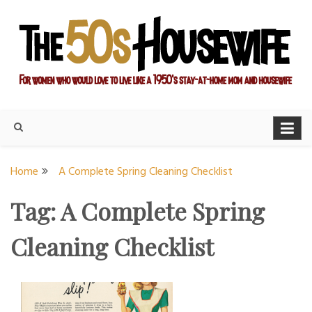
Skip
to
content
For women who would love to live like a 1950's stay-at-home
The Modern Day 50s
mom and housewife
Housewife
Home
A Complete Spring Cleaning Checklist
Tag:
A Complete Spring
Cleaning Checklist