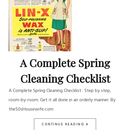
A Complete Spring
Cleaning Checklist
A Complete Spring Cleaning Checklist . Step by step,
room-by-room. Get it all done in an orderly manner. By
the50sHousewife.com
CONTINUE READING