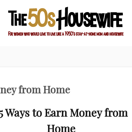
ay-at-home mom and housewife
sewife
Money from Home
5 Ways to Earn Money from
Home