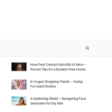
How Pest Control Gets Rid of Mice ─
Proven Tips for a Rodent-Free Home
In Vogue Shopping Trends ─ Going
For Used Clothes
A Hydrating Shield ─ Navigating Face
Sunscreen for Dry Skin