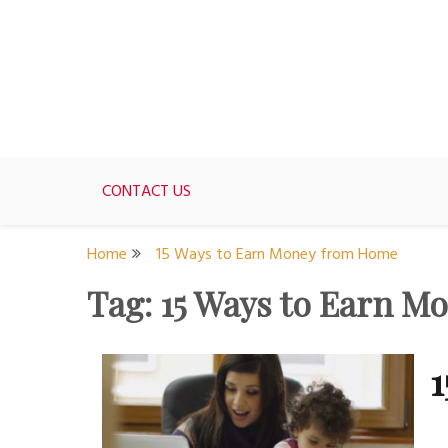
Skip
to
content
For women who would love to live like a 1950's st
The Modern Day 50s Hou
CONTACT US
Home
15 Ways to Earn Money from Home
Tag:
15 Ways to Earn 
1