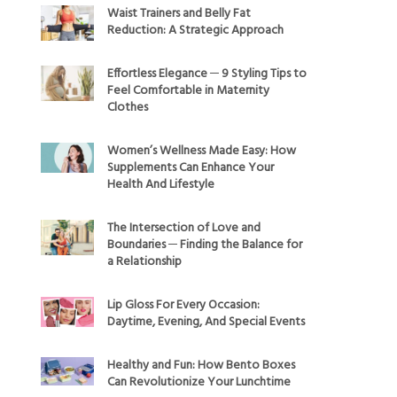
Waist Trainers and Belly Fat
Reduction: A Strategic Approach
Effortless Elegance ─ 9 Styling Tips to
Feel Comfortable in Maternity
Clothes
Women’s Wellness Made Easy: How
Supplements Can Enhance Your
Health And Lifestyle
The Intersection of Love and
Boundaries ─ Finding the Balance for
a Relationship
Lip Gloss For Every Occasion:
Daytime, Evening, And Special Events
Healthy and Fun: How Bento Boxes
Can Revolutionize Your Lunchtime