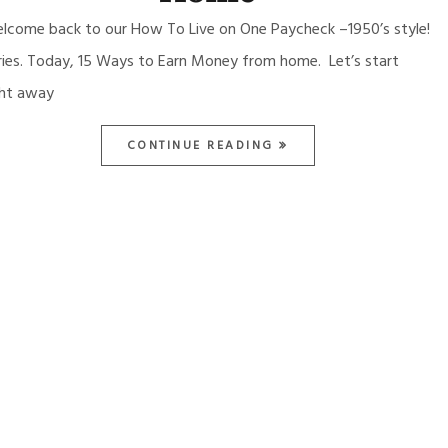
lcome back to our How To Live on One Paycheck –1950’s style!
ries. Today, 15 Ways to Earn Money from home. Let’s start
ght away
CONTINUE READING