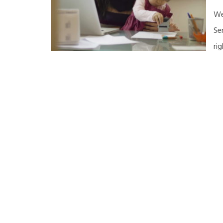
We
Se
ri