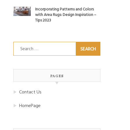
Incorporating Patterns and Colors
with Area Rugs: Design Inspiration –
Tips 2023
Search
for:
PAGES
Contact Us
HomePage