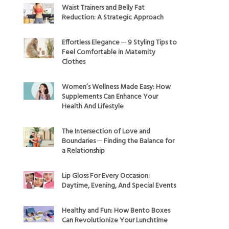
Waist Trainers and Belly Fat
Reduction: A Strategic Approach
Effortless Elegance ─ 9 Styling Tips to
Feel Comfortable in Maternity
Clothes
Women’s Wellness Made Easy: How
Supplements Can Enhance Your
Health And Lifestyle
The Intersection of Love and
Boundaries ─ Finding the Balance for
a Relationship
Lip Gloss For Every Occasion:
Daytime, Evening, And Special Events
Healthy and Fun: How Bento Boxes
Can Revolutionize Your Lunchtime