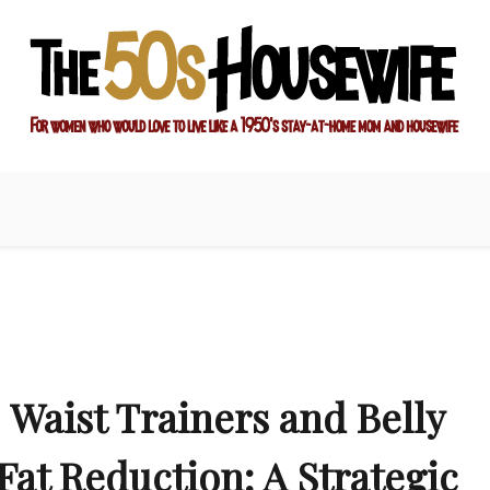
ay-at-home mom and housewife
sewife
Waist Trainers and Belly
Fat Reduction: A Strategic