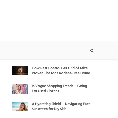
How Pest Control Gets Rid of Mice ─
Proven Tips for a Rodent-Free Home
In Vogue Shopping Trends ─ Going
For Used Clothes
A Hydrating Shield ─ Navigating Face
Sunscreen for Dry Skin