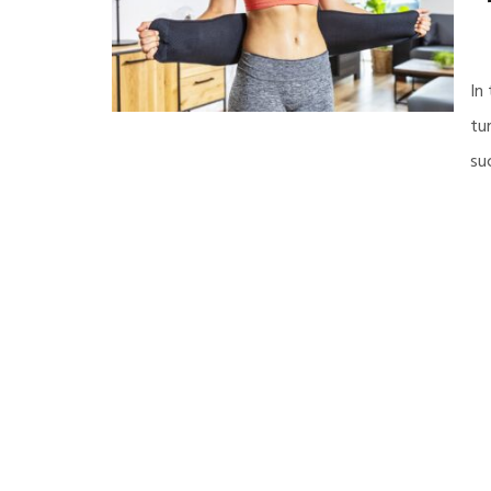
In
tu
su