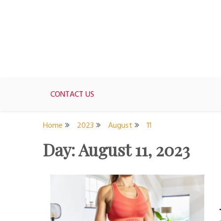
Skip
to
content
For women who would love to live like a 1950's st
The Modern Day 50s Hou
CONTACT US
Home
2023
August
11
Day:
August 11, 2023