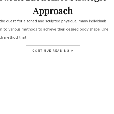
Approach
 the quest for a toned and sculpted physique, many individuals
rn to various methods to achieve their desired body shape. One
ch method that
CONTINUE READING