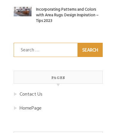
Incorporating Patterns and Colors
with Area Rugs: Design Inspiration –
Tips 2023
Search
for:
PAGES
Contact Us
HomePage