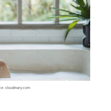
ce: cloudinary.com