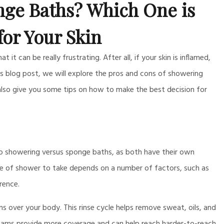
ge Baths? Which One is
for Your Skin
it can be really frustrating. After all, if your skin is inflamed,
this blog post, we will explore the pros and cons of showering
 also give you some tips on how to make the best decision for
to showering versus sponge baths, as both have their own
pe of shower to take depends on a number of factors, such as
rence.
s over your body. This rinse cycle helps remove sweat, oils, and