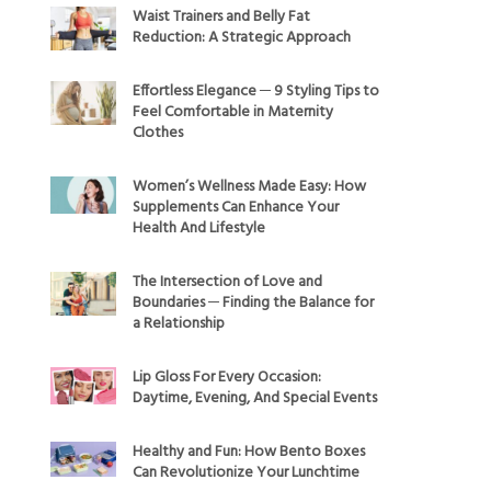
Waist Trainers and Belly Fat
Reduction: A Strategic Approach
Effortless Elegance ─ 9 Styling Tips to
Feel Comfortable in Maternity
Clothes
Women’s Wellness Made Easy: How
Supplements Can Enhance Your
Health And Lifestyle
The Intersection of Love and
Boundaries ─ Finding the Balance for
a Relationship
Lip Gloss For Every Occasion:
Daytime, Evening, And Special Events
Healthy and Fun: How Bento Boxes
Can Revolutionize Your Lunchtime