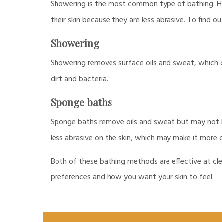
Showering is the most common type of bathing. Ho
their skin because they are less abrasive. To find 
Showering
Showering removes surface oils and sweat, which ca
dirt and bacteria.
Sponge baths
Sponge baths remove oils and sweat but may not be 
less abrasive on the skin, which may make it more 
Both of these bathing methods are effective at cle
preferences and how you want your skin to feel.
Post