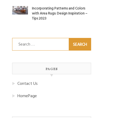
Incorporating Patterns and Colors
with Area Rugs: Design Inspiration –
Tips 2023
Search
for:
PAGES
Contact Us
HomePage