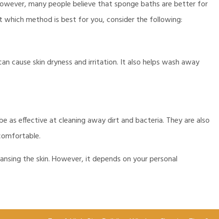
wever, many people believe that sponge baths are better for
out which method is best for you, consider the following:
n cause skin dryness and irritation. It also helps wash away
as effective at cleaning away dirt and bacteria. They are also
comfortable.
ansing the skin. However, it depends on your personal