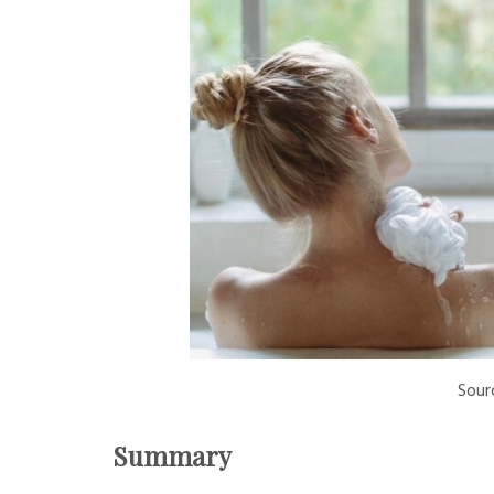
Sour
Summary