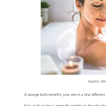
Source: tim
A sponge bath benefits your skin in a few different