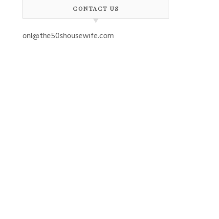
CONTACT US
onl@the50shousewife.com