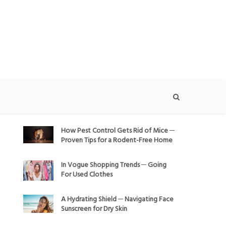
How Pest Control Gets Rid of Mice ─
Proven Tips for a Rodent-Free Home
In Vogue Shopping Trends ─ Going
For Used Clothes
A Hydrating Shield ─ Navigating Face
Sunscreen for Dry Skin