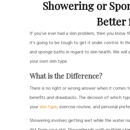
Showering or Spon
Better 
If you’ve ever had a skin problem, then you know that 
it’s going to be tough to get it under control. In 
and sponge baths in regard to skin health. We will
your own skin type.
What is the Difference?
There is no right or wrong answer when it comes 
benefits and drawbacks. The decision of which ty
your
skin type
, exercise routine, and personal prefe
Showering involves getting wet while the water run