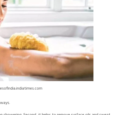
esofindia.indiatimes.com
 ways.