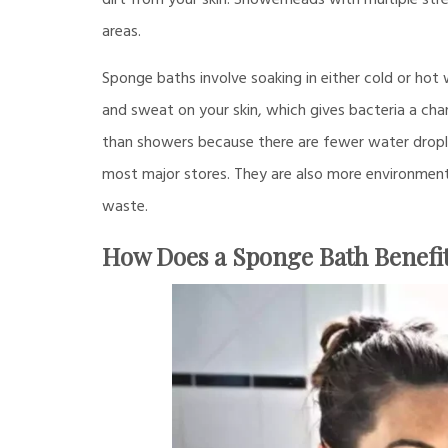
dirt from your skin. Showerheads with multiple st
areas.
Sponge baths involve soaking in either cold or hot 
and sweat on your skin, which gives bacteria a cha
than showers because there are fewer water dropl
most major stores. They are also more environmental
waste.
How Does a Sponge Bath Benefit