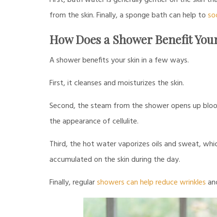
First, bath water is generally gentler on the skin 
from the skin. Finally, a sponge bath can help to
so
How Does a Shower Benefit You
A shower benefits your skin in a few ways.
First, it cleanses and moisturizes the skin.
Second, the steam from the shower opens up blood
the appearance of cellulite.
Third, the hot water vaporizes oils and sweat, whi
accumulated on the skin during the day.
Finally, regular
showers can help reduce wrinkles
and