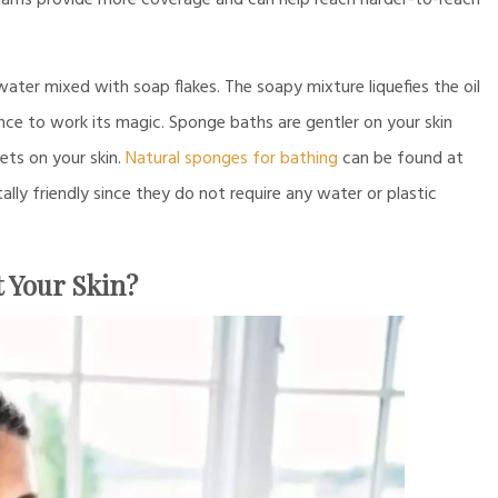
reams provide more coverage and can help reach harder-to-reach
water mixed with soap flakes. The soapy mixture liquefies the oil
nce to work its magic. Sponge baths are gentler on your skin
ets on your skin.
Natural sponges for bathing
can be found at
ly friendly since they do not require any water or plastic
 Your Skin?