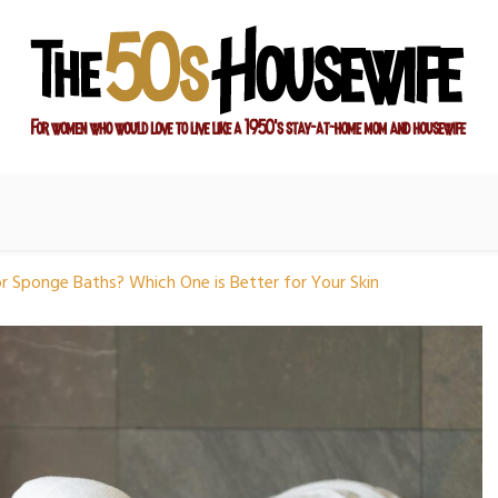
ay-at-home mom and housewife
sewife
r Sponge Baths? Which One is Better for Your Skin