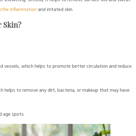
than showering. Second, it helps to remove surface oils and sweat
othe inflammation
and irritated skin.
r Skin?
 vessels, which helps to promote better circulation and reduce
ch helps to remove any dirt, bacteria, or makeup that may have
 age spots.