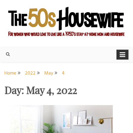
Skip
to
content
For women who would love to live like a 1950's stay-at-home
The Modern Day 50s
mom and housewife
Housewife
Home
2022
May
4
Day:
May 4, 2022