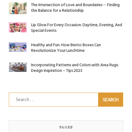
The Intersection of Love and Boundaries ─ Finding
the Balance for a Relationship
Lip Gloss For Every Occasion: Daytime, Evening, And
Special Events
Healthy and Fun: How Bento Boxes Can
Revolutionize Your Lunchtime
Incorporating Patterns and Colors with Area Rugs:
Design Inspiration – Tips 2023
Search
for:
PAGES